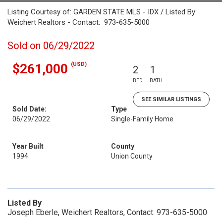
Listing Courtesy of: GARDEN STATE MLS - IDX / Listed By:
Weichert Realtors - Contact: 973-635-5000
Sold on 06/29/2022
(USD)
$261,000
2
1
BED
BATH
SEE SIMILAR LISTINGS
Sold Date:
Type
06/29/2022
Single-Family Home
Year Built
County
1994
Union County
Listed By
Joseph Eberle, Weichert Realtors, Contact: 973-635-5000