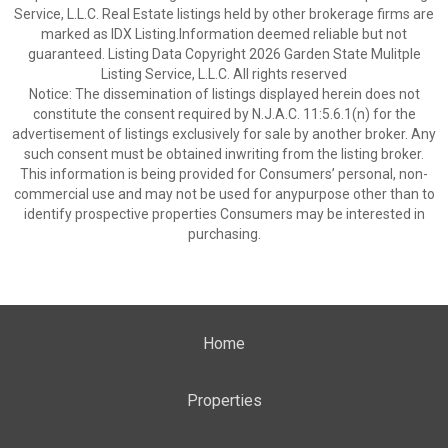
Service, L.L.C. Real Estate listings held by other brokerage firms are
marked as IDX Listing.Information deemed reliable but not
guaranteed. Listing Data Copyright 2026 Garden State Mulitple
Listing Service, L.L.C. All rights reserved
Notice: The dissemination of listings displayed herein does not
constitute the consent required by N.J.A.C. 11:5.6.1(n) for the
advertisement of listings exclusively for sale by another broker. Any
such consent must be obtained inwriting from the listing broker.
This information is being provided for Consumers’ personal, non-
commercial use and may not be used for anypurpose other than to
identify prospective properties Consumers may be interested in
purchasing.
Home
Properties