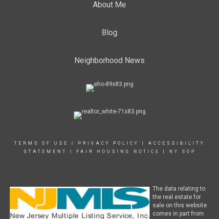
About Me
Blog
Neighborhood News
TERMS OF USE
|
PRIVACY POLICY
|
ACCESSIBILITY
STATEMENT
|
FAIR HOUSING NOTICE
|
NY SOP
The data relating to
the real estate for
sale on this website
comes in part from