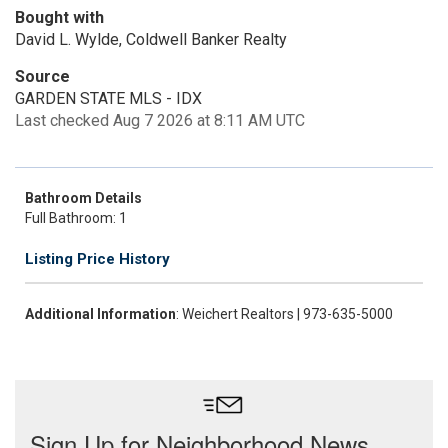
Bought with
David L. Wylde, Coldwell Banker Realty
Source
GARDEN STATE MLS - IDX
Last checked Aug 7 2026 at 8:11 AM UTC
Bathroom Details
Full Bathroom: 1
Listing Price History
Additional Information
: Weichert Realtors | 973-635-5000