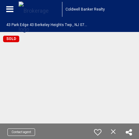
Coldwell Banker Realty
4
3 Park Edge 43 Berkeley Heights Twp., NJ 07922
SOLD
Contact agent