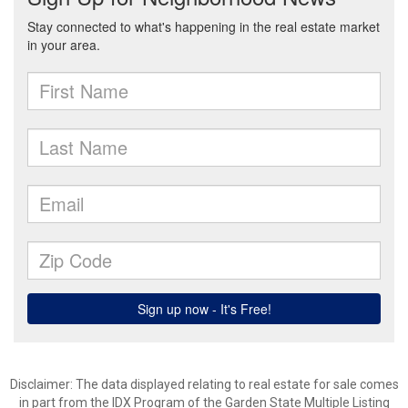
Disclaimer: The data displayed relating to real estate for sale comes
in part from the IDX Program of the Garden State Multiple Listing