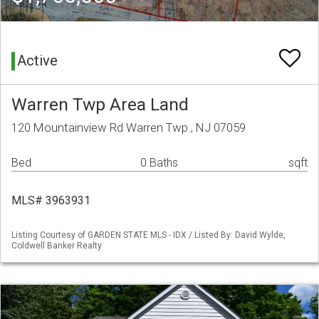
Active
Warren Twp Area Land
120 Mountainview Rd Warren Twp., NJ 07059
Bed
0 Baths
sqft
MLS# 3963931
Listing Courtesy of GARDEN STATE MLS - IDX / Listed By: David Wylde,
Coldwell Banker Realty