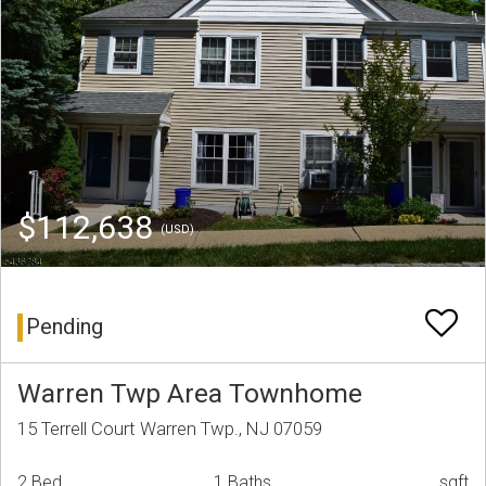
$112,638
(USD)
Pending
Warren Twp Area Townhome
15 Terrell Court Warren Twp., NJ 07059
2 Bed
1 Baths
sqft