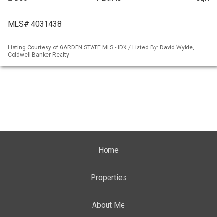
MLS# 4031438
Listing Courtesy of GARDEN STATE MLS - IDX / Listed By: David Wylde,
Coldwell Banker Realty
Home
Properties
About Me