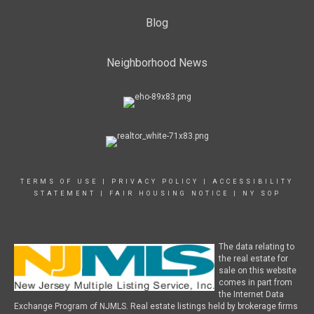
Blog
Neighborhood News
TERMS OF USE
|
PRIVACY POLICY
|
ACCESSIBILITY
STATEMENT
|
FAIR HOUSING NOTICE
|
NY SOP
The data relating to
the real estate for
sale on this website
comes in part from
the Internet Data
Exchange Program of NJMLS. Real estate listings held by brokerage firms