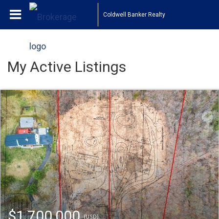
Coldwell Banker Realty
My Active Listings
$1,700,000
(USD)