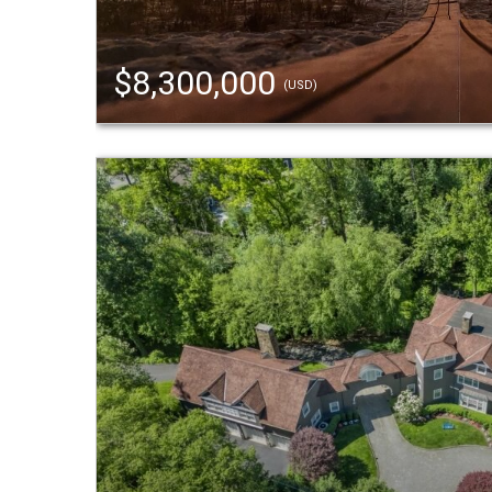
$8,300,000
(USD)