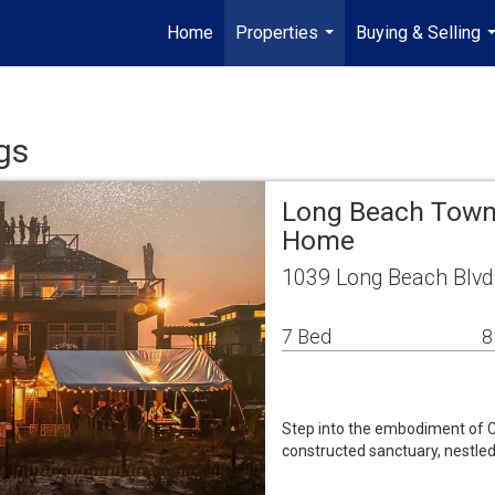
Home
Properties
Buying & Selling
...
.
gs
Long Beach Towns
Home
1039 Long Beach Blvd
7 Bed
8
Step into the embodiment of Co
constructed sanctuary, nestled