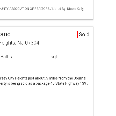
NTY ASSOCIATION OF REALTORS / Listed By: Nicole Kelly,
Land
Sold
Heights, NJ 07304
 Baths
sqft
sey City Heights just about .5 miles from the Journal
erty is being sold as a package 40 State Highway 139 …