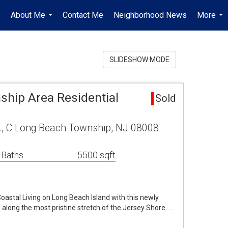
About Me
Contact Me
Neighborhood News
More
..
...
...
SLIDESHOW MODE
hip Area Residential
Sold
., C Long Beach Township, NJ 08008
 Baths
5500 sqft
astal Living on Long Beach Island with this newly
 along the most pristine stretch of the Jersey Shore. …