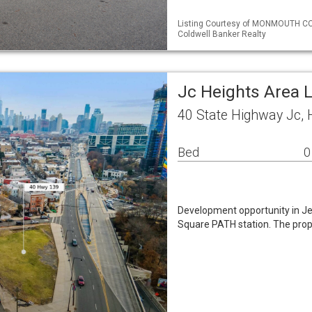
Listing Courtesy of MONMOUTH COU
Coldwell Banker Realty
Jc Heights Area 
40 State Highway Jc, 
Bed
0
Development opportunity in Jer
Square PATH station. The prop