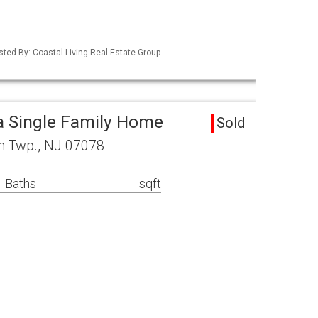
sted By: Coastal Living Real Estate Group
a Single Family Home
Sold
rn Twp., NJ 07078
 Baths
sqft