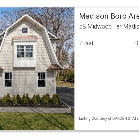
Madison Boro Are
58 Midwood Ter Madis
7 Bed
8
Listing Courtesy of GARDEN STATE M