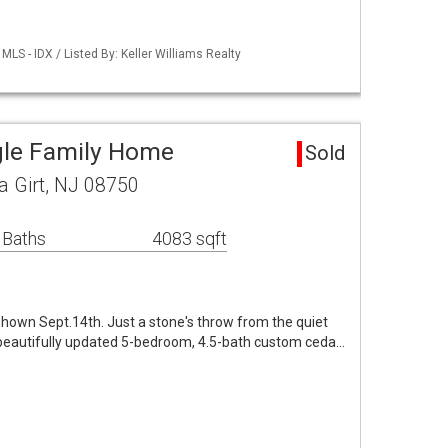
LS - IDX / Listed By: Keller Williams Realty
ngle Family Home
Sold
a Girt, NJ 08750
 Baths
4083 sqft
hown Sept.14th. Just a stone's throw from the quiet
beautifully updated 5-bedroom, 4.5-bath custom ceda…