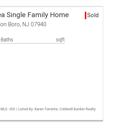
a Single Family Home
Sold
on Boro, NJ 07940
 Baths
sqft
LS - IDX / Listed By: Karen Torrente, Coldwell Banker Realty