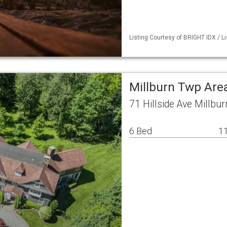
Listing Courtesy of BRIGHT IDX / Li
Millburn Twp Are
71 Hillside Ave Millbu
6 Bed
11