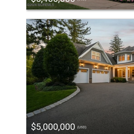
$5,000,000
(USD)