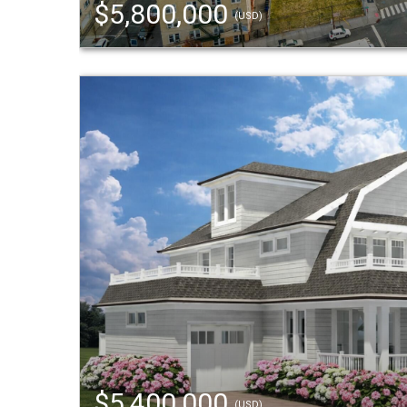
$5,800,000
(USD)
$5,400,000
(USD)