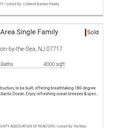
 / Listed By: Coldwell Banker Realty
Area Single Family
Sold
von-by-the-Sea, NJ 07717
 Baths
4000 sqft
uction, to be built, offering breathtaking 180-degree
Atlantic Ocean. Enjoy refreshing ocean breezes & spec…
OUNTY ASSOCIATION OF REALTORS / Listed By: Re/Max