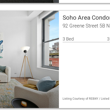
Soho Area Cond
92 Greene Street 5B 
3 Bed
3
Listing Courtesy of REBNY / Listed 