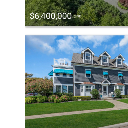
$6,400,000
(USD)