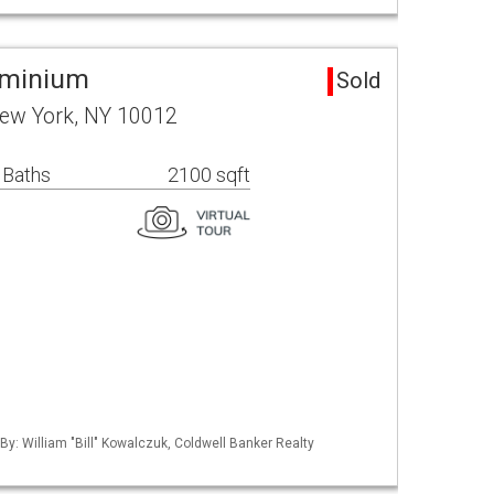
ominium
Sold
New York, NY 10012
 Baths
2100 sqft
By: William "Bill" Kowalczuk, Coldwell Banker Realty