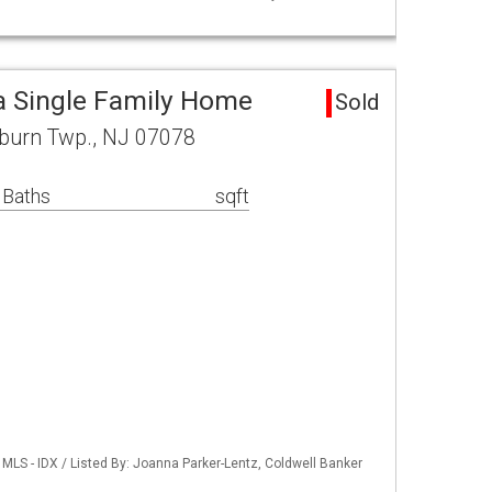
a Single Family Home
Sold
lburn Twp., NJ 07078
 Baths
sqft
MLS - IDX / Listed By: Joanna Parker-Lentz, Coldwell Banker