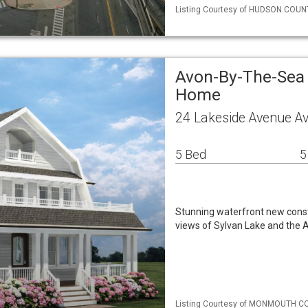
Listing Courtesy of HUDSON COUNTY
Avon-By-The-Sea 
Home
24 Lakeside Avenue A
5 Bed
5
Stunning waterfront new constr
views of Sylvan Lake and the 
Listing Courtesy of MONMOUTH C