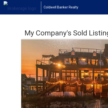
Coldwell Banker Realty
My Company's Sold Listin