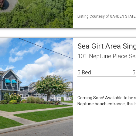
Listing Courtesy of GARDEN STATE M
Sea Girt Area Si
101 Neptune Place Se
5 Bed
5
Coming Soon! Available to be s
Neptune beach entrance, this 