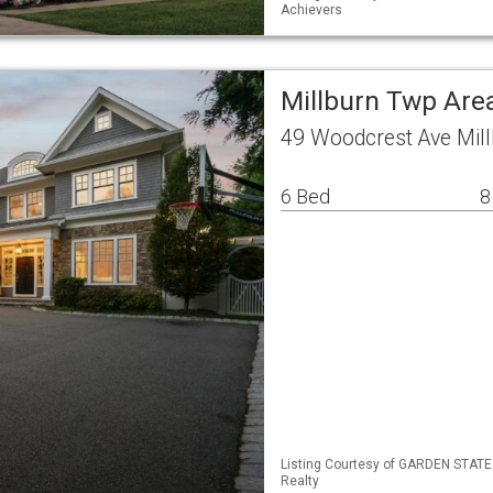
Achievers
Millburn Twp Are
49 Woodcrest Ave Mil
6 Bed
8
Listing Courtesy of GARDEN STATE 
Realty