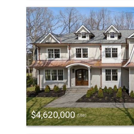
$4,620,000
(USD)