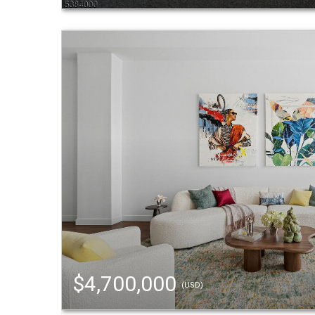
$4,700,000
(USD)