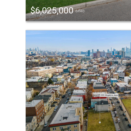
$6,025,000
(USD)