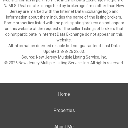
web site comes in part from the Internet Data Exchange Program of
NJMLS. Real estate listings held by brokerage firms other than New
Jersey are marked with the Internet Data Exchange logo and
information about them includes the name of the listing brokers.
Some properties listed with the participating brokers do not appear
on this website at the request of the seller. Listings of brokers that
do not participate in Internet Data Exchange do not appear on this
website.
All information deemed reliable but not guaranteed. Last Data
Updated: 8/8/26 22:03.
Source: New Jersey Multiple Listing Service. Inc.
© 2026 New Jersey Multiple Listing Service, Inc. All rights reserved.
Home
Properties
About Me