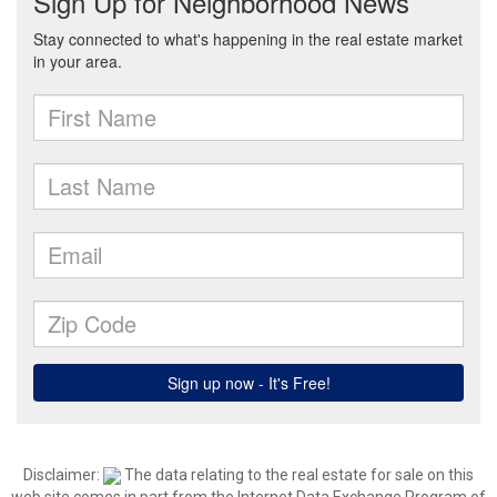
Disclaimer:
The data relating to the real estate for sale on this