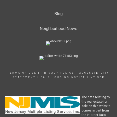
Blog
Neighborhood News
TERMS OF USE
|
PRIVACY POLICY
|
ACCESSIBILITY
STATEMENT
|
FAIR HOUSING NOTICE
|
NY SOP
The data relating to
the real estate for
sale on this website
comes in part from
the Internet Data