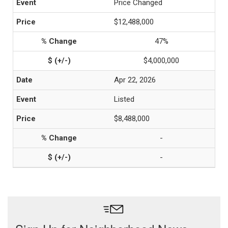
Price Changed
$12,488,000
47%
$4,000,000
Apr 22, 2026
Listed
$8,488,000
-
-