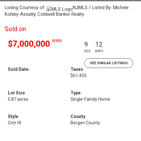
Listing Courtesy of:
NJMLS / Listed By: Michele
Kolsky-Assatly, Coldwell Banker Realty
Sold on
(USD)
$7,000,000
9
12
BED
BATH
SEE SIMILAR LISTINGS
Sold Date:
Taxes
$61,435
Lot Size
Type
0.87 acres
Single-Family Home
Style
County
Cntr Hl
Bergen County