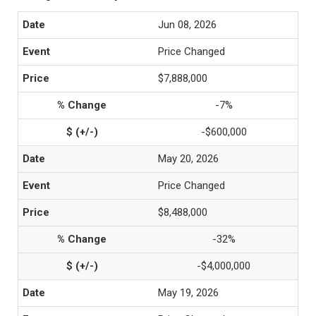
Jun 08, 2026
Price Changed
$7,888,000
-7%
-$600,000
May 20, 2026
Price Changed
$8,488,000
-32%
-$4,000,000
May 19, 2026