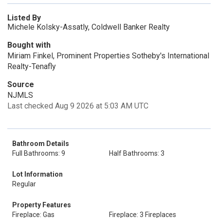
Listed By
Michele Kolsky-Assatly, Coldwell Banker Realty
Bought with
Miriam Finkel, Prominent Properties Sotheby's International
Realty-Tenafly
Source
NJMLS
Last checked Aug 9 2026 at 5:03 AM UTC
Bathroom Details
Full Bathrooms: 9
Half Bathrooms: 3
Lot Information
Regular
Property Features
Fireplace: Gas
Fireplace: 3 Fireplaces