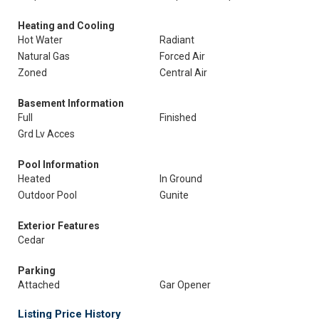
Heating and Cooling
Hot Water
Radiant
Natural Gas
Forced Air
Zoned
Central Air
Basement Information
Full
Finished
Grd Lv Acces
Pool Information
Heated
In Ground
Outdoor Pool
Gunite
Exterior Features
Cedar
Parking
Attached
Gar Opener
Listing Price History