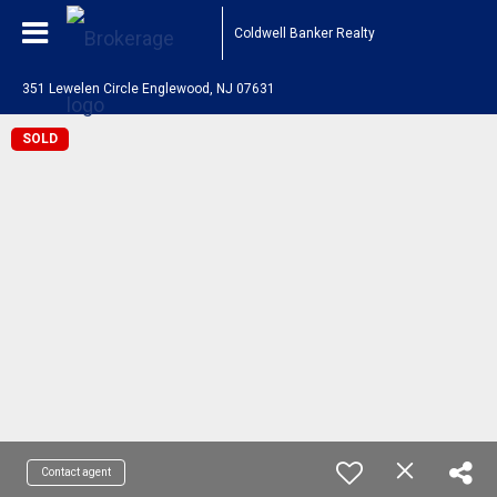
Coldwell Banker Realty
351 Lewelen Circle Englewood, NJ 07631
SOLD
Contact agent