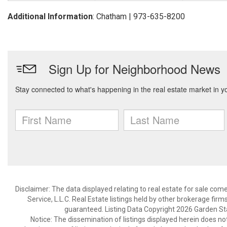
Additional Information
: Chatham | 973-635-8200
Disclaimer: The data displayed relating to real estate for sale com
Service, L.L.C. Real Estate listings held by other brokerage fir
guaranteed. Listing Data Copyright 2026 Garden State
Notice: The dissemination of listings displayed herein does not