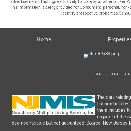
advertisement of listings exclusively for sale by another broker. A
This information is being provided for Consumers’ personal, non
identify prospective properties Consu
Home
Propertie
TERMS OF USE
|
PR
The data relatin
listings held by
them includes th
request of the se
deemed reliable but not guaranteed. Source: New Jersey Mul