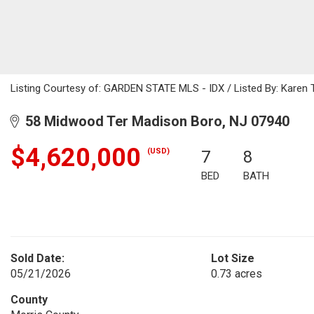
Listing Courtesy of: GARDEN STATE MLS - IDX / Listed By: Karen 
58 Midwood Ter Madison Boro, NJ 07940
$4,620,000
(USD)
7
8
BED
BATH
Sold Date:
Lot Size
05/21/2026
0.73 acres
County