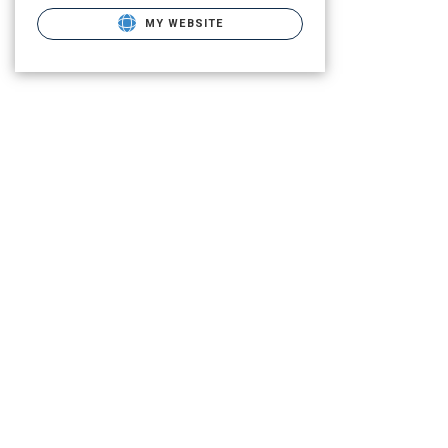
MY WEBSITE