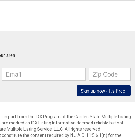
es in part from the IDX Program of the Garden State Multiple Listing
ms are marked as IDX Listing.Information deemed reliable but not
 Mulitple Listing Service, L.L.C. All rights reserved
 constitute the consent required by N.J.A.C. 11:5.6.1(n) for the