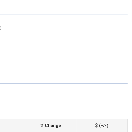
0
% Change
$ (+/-)