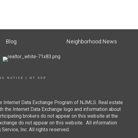
Blog
Neighborhood News
NG NOTICE
|
NY SOP
 the Internet Data Exchange Program of NJMLS. Real estate
th the Internet Data Exchange logo and information about
rticipating brokers do not appear on this website at the
 Exchange do not appear on this website. All information
ervice, Inc. All rights reserved.