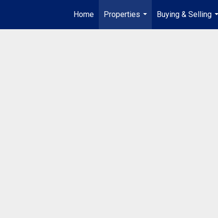
Home
Properties
Buying & Selling
...
.