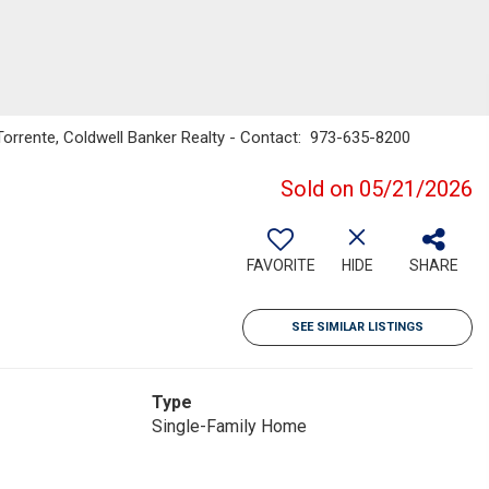
Torrente, Coldwell Banker Realty - Contact: 973-635-8200
Sold on 05/21/2026
FAVORITE
HIDE
SHARE
SEE SIMILAR LISTINGS
Type
Single-Family Home