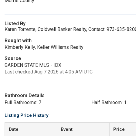
Morris County
Listed By
Karen Torrente, Coldwell Banker Realty, Contact: 973-635-820
Bought with
Kimberly Kelly, Keller Williams Realty
Source
GARDEN STATE MLS - IDX
Last checked Aug 7 2026 at 4:05 AM UTC
Bathroom Details
Full Bathrooms: 7
Half Bathroom: 1
Listing Price History
Date
Event
Price