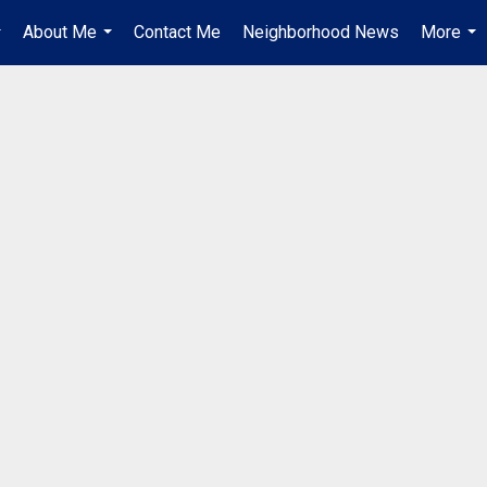
About Me
Contact Me
Neighborhood News
More
..
...
...