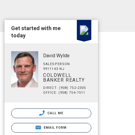
Get started with me
today
David Wylde
SALESPERSON
9911143 NJ
COLDWELL
BANKER REALTY
DIRECT: (908) 752-2305
OFFICE: (908) 754-7511
CALL ME
EMAIL FORM