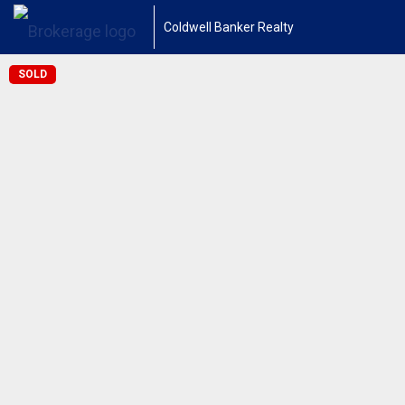
Coldwell Banker Realty
SOLD