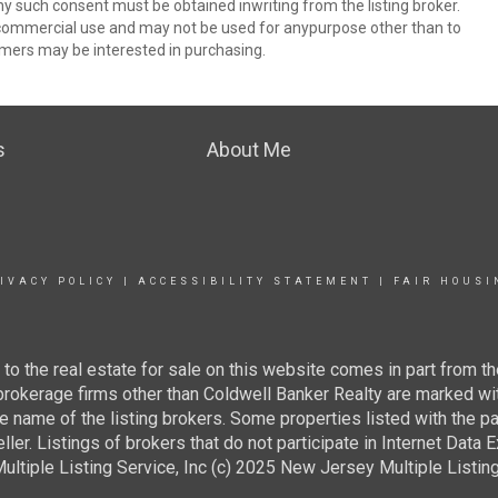
ny such consent must be obtained inwriting from the listing broker.
-commercial use and may not be used for anypurpose other than to
mers may be interested in purchasing.
s
About Me
IVACY POLICY
|
ACCESSIBILITY STATEMENT
|
FAIR HOUSI
g to the real estate for sale on this website comes in part from
 brokerage firms other than Coldwell Banker Realty are marked wi
e name of the listing brokers. Some properties listed with the pa
ller. Listings of brokers that do not participate in Internet Data
tiple Listing Service, Inc (c) 2025 New Jersey Multiple Listing S