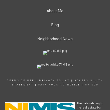
About Me
Blog
Neighborhood News
TERMS OF USE
|
PRIVACY POLICY
|
ACCESSIBILITY
STATEMENT
|
FAIR HOUSING NOTICE
|
NY SOP
The data relating to
the real estate for