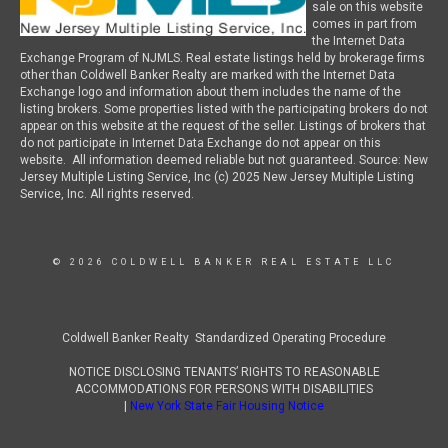
sale on this website
comes in part from
the Internet Data
Exchange Program of NJMLS. Real estate listings held by brokerage firms
other than Coldwell Banker Realty are marked with the Internet Data
Exchange logo and information about them includes the name of the
listing brokers. Some properties listed with the participating brokers do not
appear on this website at the request of the seller. Listings of brokers that
do not participate in Internet Data Exchange do not appear on this
website. All information deemed reliable but not guaranteed. Source: New
Jersey Multiple Listing Service, Inc (c) 2025 New Jersey Multiple Listing
Service, Inc. All rights reserved.
© 2026 COLDWELL BANKER REAL ESTATE LLC
Coldwell Banker Realty Standardized Operating Procedure
NOTICE DISCLOSING TENANTS’ RIGHTS TO REASONABLE
ACCOMMODATIONS FOR PERSONS WITH DISABILITIES
|
New York State Fair Housing Notice