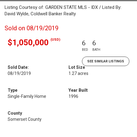
Listing Courtesy of: GARDEN STATE MLS - IDX / Listed By:
David Wylde, Coldwell Banker Realty
Sold on 08/19/2019
(USD)
$1,050,000
6
6
BED
BATH
SEE SIMILAR LISTINGS
Sold Date:
Lot Size
08/19/2019
1.27 acres
Type
Year Built
Single-Family Home
1996
County
Somerset County