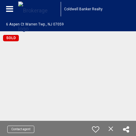
Coldwell Banker Realty
6 Aspen Ct Warren Twp., NJ 07059
SOLD
Contact agent