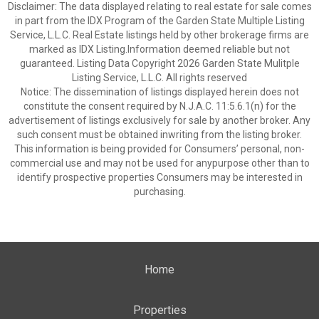
Disclaimer: The data displayed relating to real estate for sale comes
in part from the IDX Program of the Garden State Multiple Listing
Service, L.L.C. Real Estate listings held by other brokerage firms are
marked as IDX Listing.Information deemed reliable but not
guaranteed. Listing Data Copyright 2026 Garden State Mulitple
Listing Service, L.L.C. All rights reserved
Notice: The dissemination of listings displayed herein does not
constitute the consent required by N.J.A.C. 11:5.6.1(n) for the
advertisement of listings exclusively for sale by another broker. Any
such consent must be obtained inwriting from the listing broker.
This information is being provided for Consumers’ personal, non-
commercial use and may not be used for anypurpose other than to
identify prospective properties Consumers may be interested in
purchasing.
Home
Properties