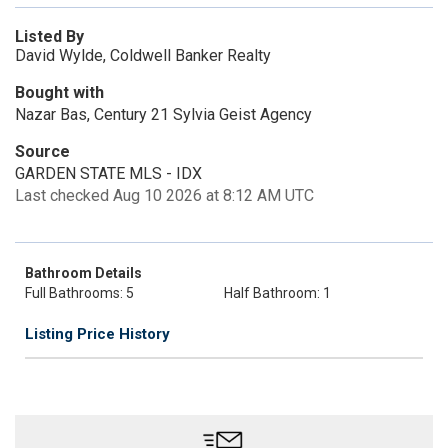
Listed By
David Wylde, Coldwell Banker Realty
Bought with
Nazar Bas, Century 21 Sylvia Geist Agency
Source
GARDEN STATE MLS - IDX
Last checked Aug 10 2026 at 8:12 AM UTC
Bathroom Details
Full Bathrooms: 5
Half Bathroom: 1
Listing Price History