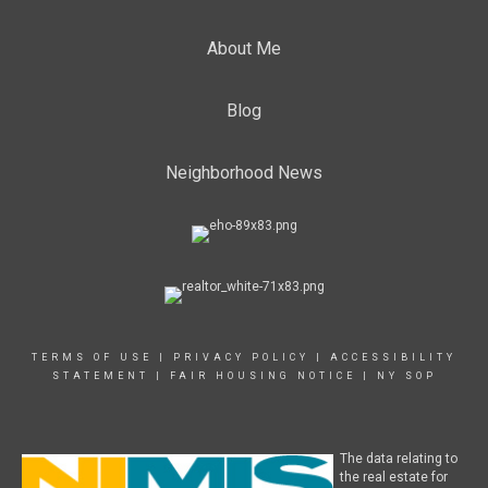
About Me
Blog
Neighborhood News
TERMS OF USE
|
PRIVACY POLICY
|
ACCESSIBILITY
STATEMENT
|
FAIR HOUSING NOTICE
|
NY SOP
The data relating to
the real estate for