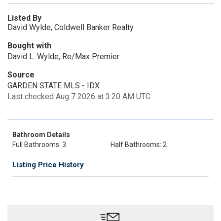
Listed By
David Wylde, Coldwell Banker Realty
Bought with
David L. Wylde, Re/Max Premier
Source
GARDEN STATE MLS - IDX
Last checked Aug 7 2026 at 3:20 AM UTC
Bathroom Details
Full Bathrooms: 3
Half Bathrooms: 2
Listing Price History