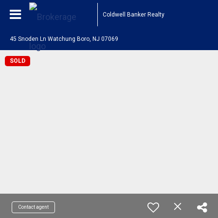
Coldwell Banker Realty
45 Snoden Ln Watchung Boro, NJ 07069
SOLD
Contact agent