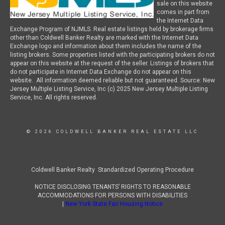
sale on this website
comes in part from
the Internet Data
Exchange Program of NJMLS. Real estate listings held by brokerage firms
other than Coldwell Banker Realty are marked with the Internet Data
Exchange logo and information about them includes the name of the
listing brokers. Some properties listed with the participating brokers do not
appear on this website at the request of the seller. Listings of brokers that
do not participate in Internet Data Exchange do not appear on this
website. All information deemed reliable but not guaranteed. Source: New
Jersey Multiple Listing Service, Inc (c) 2025 New Jersey Multiple Listing
Service, Inc. All rights reserved.
© 2026 COLDWELL BANKER REAL ESTATE LLC
Coldwell Banker Realty Standardized Operating Procedure
NOTICE DISCLOSING TENANTS’ RIGHTS TO REASONABLE
ACCOMMODATIONS FOR PERSONS WITH DISABILITIES
|
New York State Fair Housing Notice