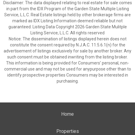
Disclaimer: The data displayed relating to real estate for sale comes
in part from the IDX Program of the Garden State Multiple Listing
Service, L.L.C. Real Estate listings held by other brokerage firms are
marked as IDX Listing.Information deemed reliable but not
guaranteed. Listing Data Copyright 2026 Garden State Mulitple
Listing Service, L.L.C. All rights reserved
Notice: The dissemination of listings displayed herein does not
constitute the consent required by N.J.A.C. 11:5.6.1(n) for the
advertisement of listings exclusively for sale by another broker. Any
such consent must be obtained inwriting from the listing broker.
This information is being provided for Consumers’ personal, non-
commercial use and may not be used for anypurpose other than to
identify prospective properties Consumers may be interested in
purchasing.
Home
Properties