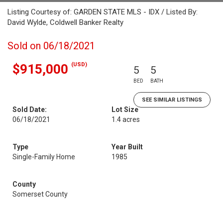
Listing Courtesy of: GARDEN STATE MLS - IDX / Listed By:
David Wylde, Coldwell Banker Realty
Sold on 06/18/2021
(USD)
$915,000
5
5
BED
BATH
SEE SIMILAR LISTINGS
Sold Date:
Lot Size
06/18/2021
1.4 acres
Type
Year Built
Single-Family Home
1985
County
Somerset County