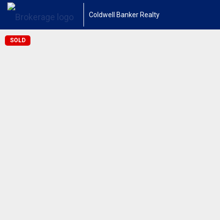
Coldwell Banker Realty
SOLD