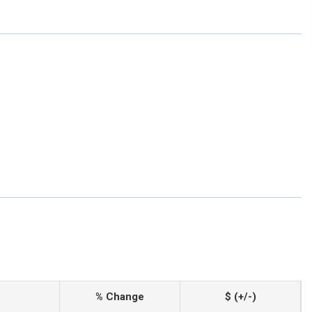
% Change
$ (+/-)