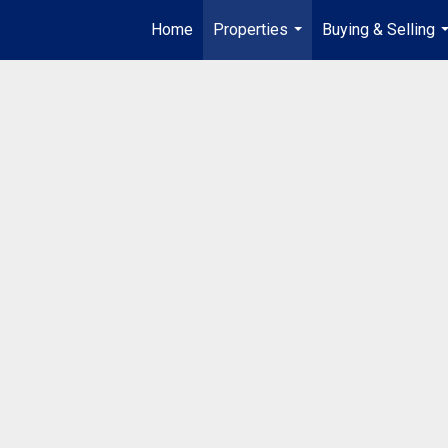
Home
Properties
Buying & Selling
...
.