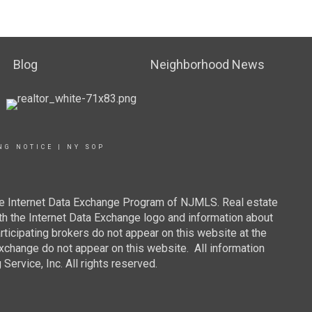
Blog
Neighborhood News
NG NOTICE
|
NY SOP
 the Internet Data Exchange Program of NJMLS. Real estate
th the Internet Data Exchange logo and information about
rticipating brokers do not appear on this website at the
 Exchange do not appear on this website. All information
ervice, Inc. All rights reserved.