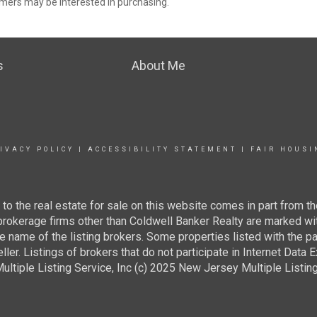
mers may be interested in purchasing.
s
About Me
IVACY POLICY
|
ACCESSIBILITY STATEMENT
|
FAIR HOUSI
g to the real estate for sale on this website comes in part from
 brokerage firms other than Coldwell Banker Realty are marked wi
e name of the listing brokers. Some properties listed with the pa
ller. Listings of brokers that do not participate in Internet Data
tiple Listing Service, Inc (c) 2025 New Jersey Multiple Listing S