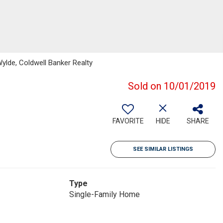
ylde, Coldwell Banker Realty
Sold on 10/01/2019
FAVORITE
HIDE
SHARE
SEE SIMILAR LISTINGS
Type
Single-Family Home