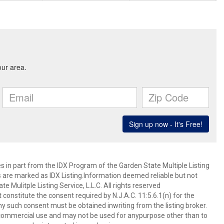
es in part from the IDX Program of the Garden State Multiple Listing
ms are marked as IDX Listing.Information deemed reliable but not
 Mulitple Listing Service, L.L.C. All rights reserved
 constitute the consent required by N.J.A.C. 11:5.6.1(n) for the
ny such consent must be obtained inwriting from the listing broker.
-commercial use and may not be used for anypurpose other than to