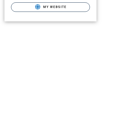
MY WEBSITE