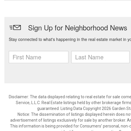
Disclaimer: The data displayed relating to real estate for sale com
Service, L.L.C. Real Estate listings held by other brokerage fir
guaranteed. Listing Data Copyright 2026 Garden State
Notice: The dissemination of listings displayed herein does not
advertisement of listings exclusively for sale by another broker. A
This information is being provided for Consumers’ personal, non