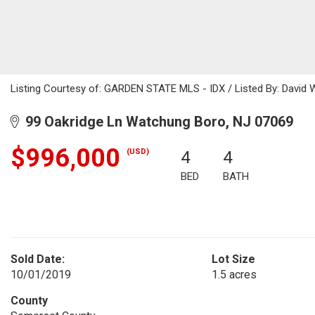
Listing Courtesy of: GARDEN STATE MLS - IDX / Listed By: David W
99 Oakridge Ln Watchung Boro, NJ 07069
$996,000
(USD)
4
4
BED
BATH
Sold Date:
Lot Size
10/01/2019
1.5 acres
County