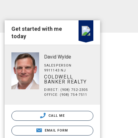
Get started with me
today
David Wylde
SALESPERSON
9911143 NJ
COLDWELL
BANKER REALTY
DIRECT: (908) 752-2305
OFFICE: (908) 754-7511
CALL ME
EMAIL FORM