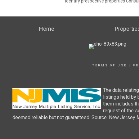
identify prospective properties Consu
Home
Propertie
TERMS OF USE
|
PR
The data relatin
listings held by
them includes th
request of the se
deemed reliable but not guaranteed. Source: New Jersey Mul