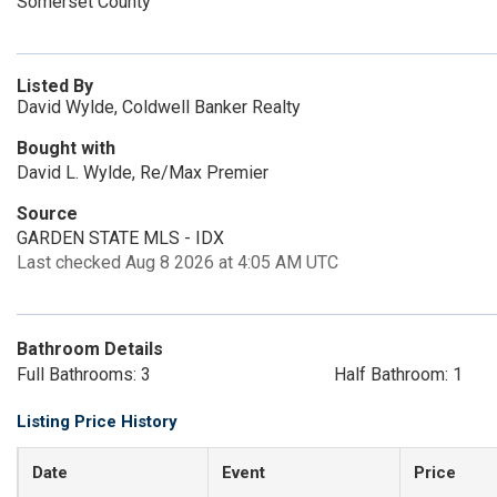
Somerset County
Listed By
David Wylde, Coldwell Banker Realty
Bought with
David L. Wylde, Re/Max Premier
Source
GARDEN STATE MLS - IDX
Last checked Aug 8 2026 at 4:05 AM UTC
Bathroom Details
Full Bathrooms: 3
Half Bathroom: 1
Listing Price History
Date
Event
Price