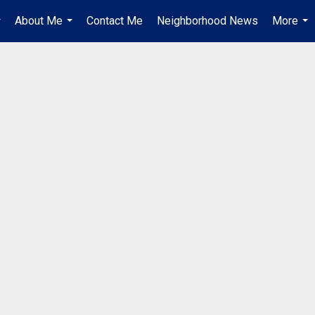
About Me
Contact Me
Neighborhood News
More
..
...
...